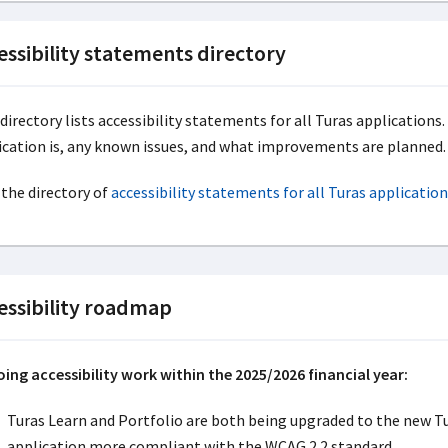
essibility statements directory
 directory lists accessibility statements for all Turas application
ication is, any known issues, and what improvements are planned.
 the directory of
accessibility statements for all Turas application
essibility roadmap
ing accessibility work within the 2025/2026 financial year:
Turas Learn and Portfolio are both being upgraded to the new T
application more compliant with the WCAG 2.2 standard