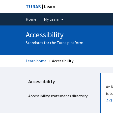
TURAS
| Learn
Home
My Learn
Accessibility
Standards for the Turas platform
Learn home
Accessibility
Accessibility
At N
is t
Accessibility statements directory
2.2)