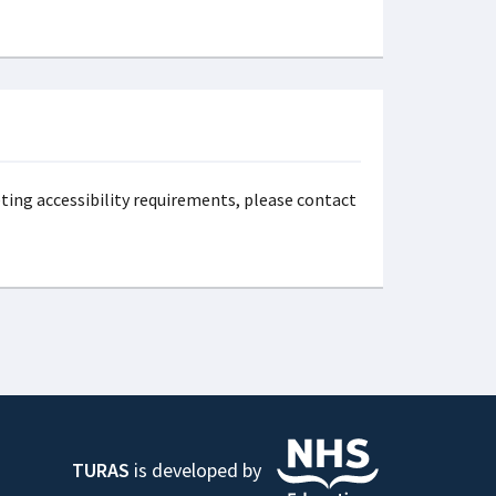
eting accessibility requirements, please contact
TURAS
is developed by