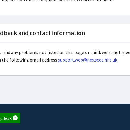
dback and contact information
ou find any problems not listed on this page or think we’re not me
n the following email address
support.web@nes.scot.nhs.uk
pdesk