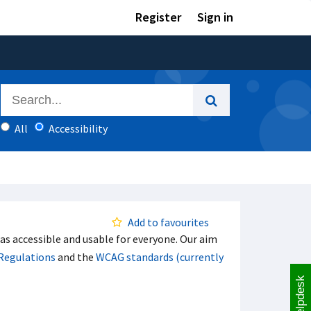
Register
Sign in
All
Accessibility
Add to favourites
s accessible and usable for everyone. Our aim
 Regulations
and the
WCAG standards (currently
Helpdesk