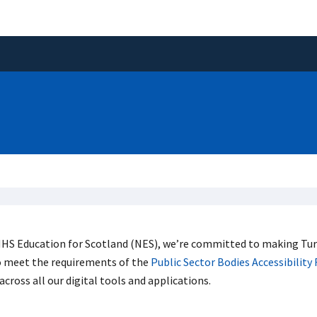
HS Education for Scotland (NES), we’re committed to making Tura
o meet the requirements of the
Public Sector Bodies Accessibility
across all our digital tools and applications.