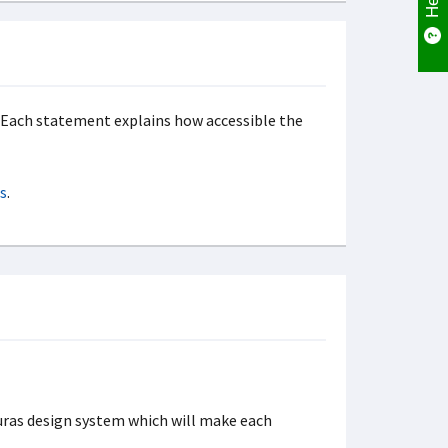
s. Each statement explains how accessible the
s
.
uras design system which will make each