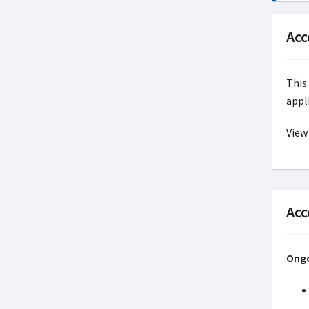
Acc
This
appl
View
Acc
Ongo