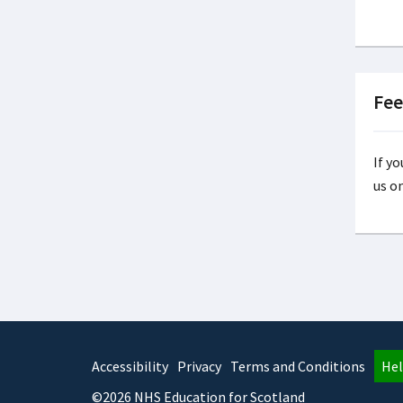
Fee
If y
us o
Accessibility
Privacy
Terms and Conditions
Hel
©2026 NHS Education for Scotland