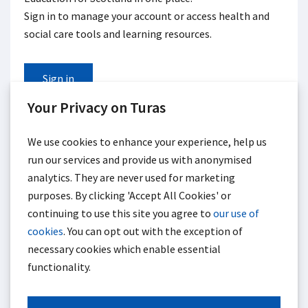
Sign in to manage your account or access health and
social care tools and learning resources.
Sign in
Your Privacy on Turas
If you haven't registered for Turas, you can
create an
account.
We use cookies to enhance your experience, help us
run our services and provide us with anonymised
analytics. They are never used for marketing
purposes. By clicking 'Accept All Cookies' or
continuing to use this site you agree to
our use of
cookies
. You can opt out with the exception of
necessary cookies which enable essential
functionality.