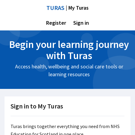
TURAS
| My Turas
Register
Sign in
Begin your learning journey
with Turas
Access health, wellbeing and social care tools or
learning resources
Sign in to My Turas
Turas brings together everything you need from NHS
Education for Scotland in one place.